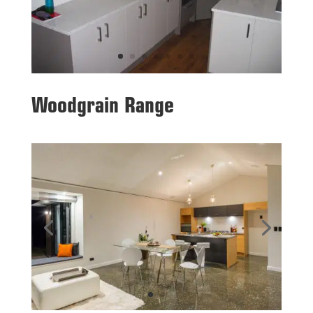
Woodgrain Range