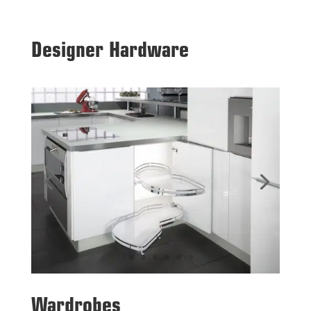
Designer Hardware
Wardrobes