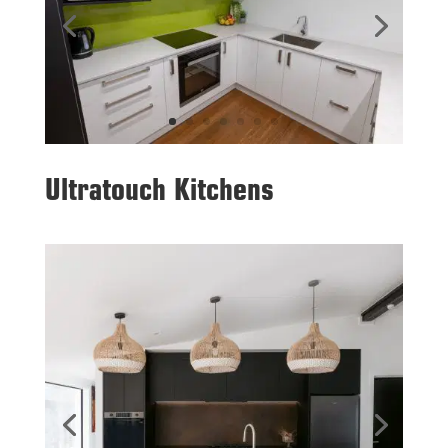
Ultratouch Kitchens