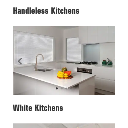
Handleless Kitchens
White Kitchens