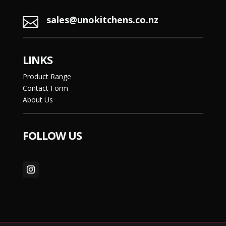
sales@unokitchens.co.nz

LINKS
Product Range
Contact Form
About Us
FOLLOW US