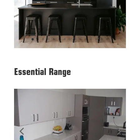
Essential Range