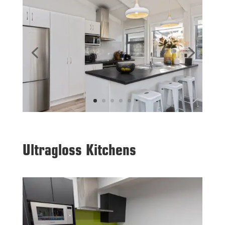
Ultragloss Kitchens