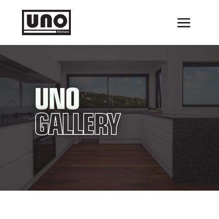
UNO
GALLERY